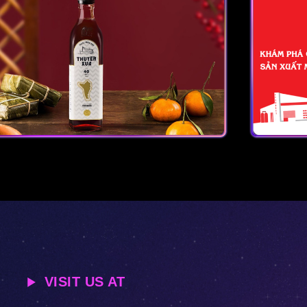
VISIT US AT