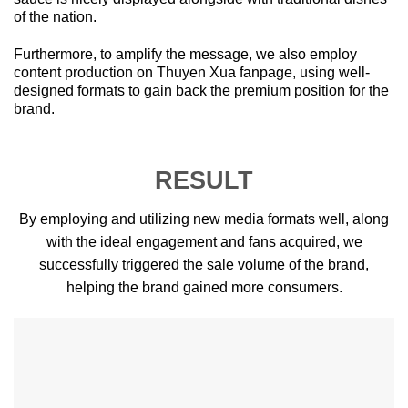
of the nation.
Furthermore, to amplify the message, we also employ
content production on Thuyen Xua fanpage, using well-
designed formats to gain back the premium position for the
brand.
RESULT
By employing and utilizing new media formats well, along
with the ideal engagement and fans acquired, we
successfully triggered the sale volume of the brand,
helping the brand gained more consumers.