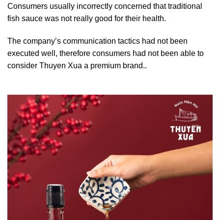
Consumers usually incorrectly concerned that traditional
fish sauce was not really good for their health.
The company’s communication tactics had not been
executed well, therefore consumers had not been able to
consider Thuyen Xua a premium brand..