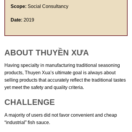
Scope:
Social Consultancy
Date:
2019
ABOUT THUYỀN XƯA
Having specialty in manufacturing traditional seasoning
products, Thuyen Xua’s ultimate goal is always about
selling products that accurately reflect the traditional tastes
yet meet the safety and quality criteria.
CHALLENGE
A majority of users did not favor convenient and cheap
“industrial” fish sauce.