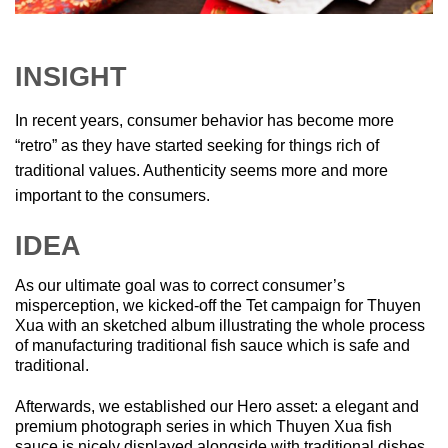
INSIGHT
In recent years, consumer behavior has become more
“retro” as they have started seeking for things rich of
traditional values. Authenticity seems more and more
important to the consumers.
IDEA
As our ultimate goal was to correct consumer’s
misperception, we kicked-off the Tet campaign for Thuyen
Xua with an sketched album illustrating the whole process
of manufacturing traditional fish sauce which is safe and
traditional.
Afterwards, we established our Hero asset: a elegant and
premium photograph series in which Thuyen Xua fish
sauce is nicely displayed alongside with traditional dishes