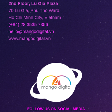
2nd Floor, Lu Gia Plaza
70 Lu Gia, Phu Tho Ward,
Ho Chi Minh City, Vietnam
(+84) 28 3535 7356
hello@mangodigital.vn
www.mangodigital.vn
FOLLOW US ON SOCIAL MEDIA